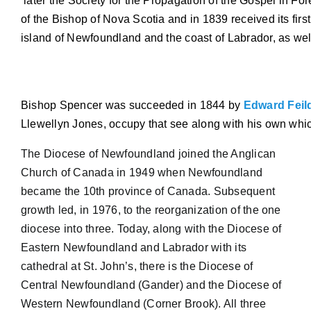
 later the Society for the Propagation of the Gospel in Fo
of the Bishop of Nova Scotia and in 1839 received its first
island of Newfoundland and the coast of Labrador, as we
Bishop Spencer was succeeded in 1844 by 
Edward Feil
Llewellyn Jones, occupy that see along with his own whic
The Diocese of Newfoundland joined the Anglican
Church of Canada in 1949 when Newfoundland
became the 10th province of Canada. Subsequent
growth led, in 1976, to the reorganization of
the one
diocese into three. Today, along with the Diocese of
Eastern Newfoundland and Labrador with its
cathedral at St. John’s, there is the Diocese of
Central Newfoundland (Gander) and the Diocese of
Western Newfoundland (Corner Brook). All three