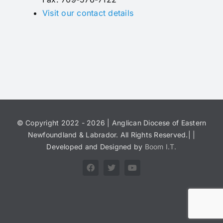
Visit our contact details
© Copyright 2022 - 2026 | Anglican Diocese of Eastern
Newfoundland & Labrador. All Rights Reserved.| |
Developed and Designed by
Boom I.T.