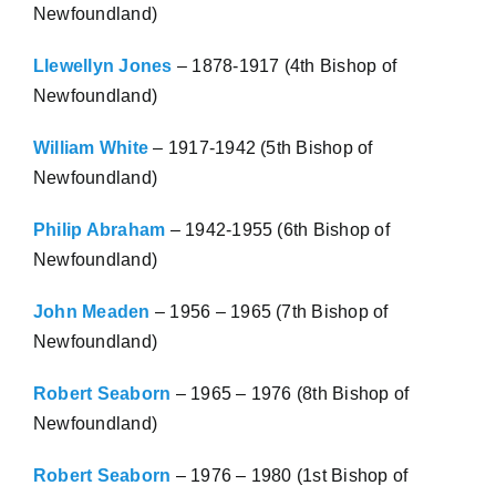
Newfoundland)
Llewellyn Jones
– 1878-1917 (4th Bishop of
Newfoundland)
William White
– 1917-1942 (5th Bishop of
Newfoundland)
Philip Abraham
– 1942-1955 (6th Bishop of
Newfoundland)
John Meaden
– 1956 – 1965 (7th Bishop of
Newfoundland)
Robert Seaborn
– 1965 – 1976 (8th Bishop of
Newfoundland)
Robert Seaborn
– 1976 – 1980 (1st Bishop of