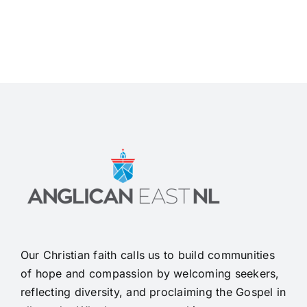
Our Christian faith calls us to build communities
of hope and compassion by welcoming seekers,
reflecting diversity, and proclaiming the Gospel in