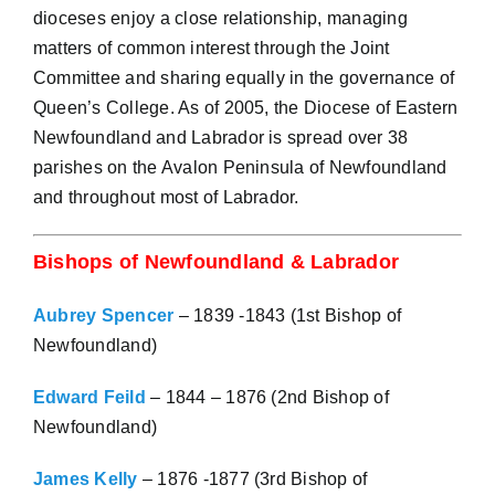
dioceses enjoy a close relationship, managing
matters of common interest through the Joint
Committee and sharing equally in the governance of
Queen’s College. As of 2005, the Diocese of Eastern
Newfoundland and Labrador is spread over 38
parishes on the Avalon Peninsula of Newfoundland
and throughout most of Labrador.
Bishops of Newfoundland & Labrador
Aubrey Spencer
– 1839 -1843 (1st Bishop of
Newfoundland)
Edward Feild
– 1844 – 1876 (2nd Bishop of
Newfoundland)
James Kelly
– 1876 -1877 (3rd Bishop of