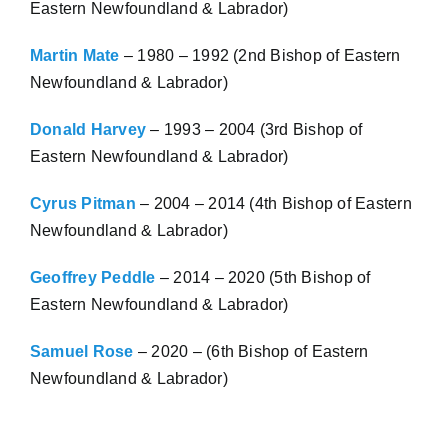
Eastern Newfoundland & Labrador)
Martin Mate
– 1980 – 1992 (2nd Bishop of Eastern
Newfoundland & Labrador)
Donald Harvey
– 1993 – 2004 (3rd Bishop of
Eastern Newfoundland & Labrador)
Cyrus Pitman
– 2004 – 2014 (4th Bishop of Eastern
Newfoundland & Labrador)
Geoffrey Peddle
– 2014 – 2020 (5th Bishop of
Eastern Newfoundland & Labrador)
Samuel Rose
– 2020 – (6th Bishop of Eastern
Newfoundland & Labrador)