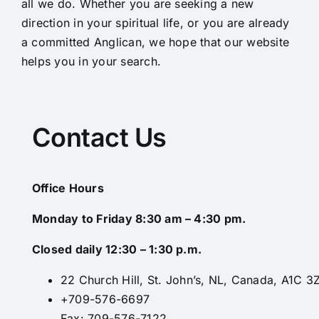
all we do. Whether you are seeking a new
direction in your spiritual life, or you are already
a committed Anglican, we hope that our website
helps you in your search.
Contact Us
Office Hours
Monday to Friday 8:30 am – 4:30 pm.
Closed daily 12:30 – 1:30 p.m.
22 Church Hill, St. John’s, NL, Canada, A1C 3
+709-576-6697
Fax: 709-576-7122