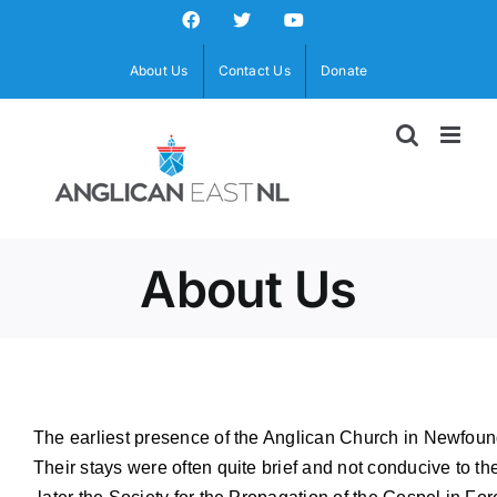
Skip
Facebook
X
YouTube
to
content
About Us
Contact Us
Donate
About Us
The earliest presence of the Anglican Church in Newfoundl
Their stays were often quite brief and not conducive to th