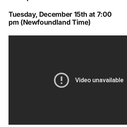
Tuesday, December 15th at 7:00
pm (Newfoundland Time)