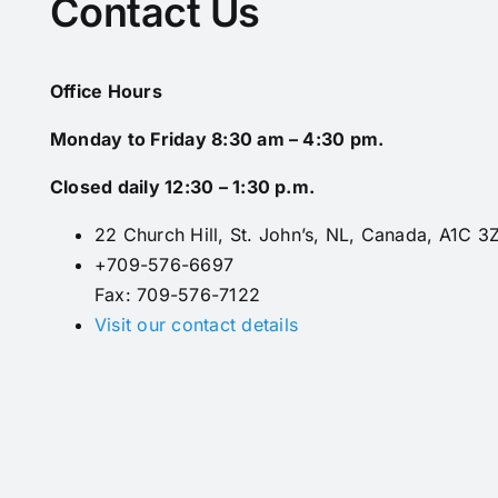
Contact Us
Office Hours
Monday to Friday 8:30 am – 4:30 pm.
Closed daily 12:30 – 1:30 p.m.
22 Church Hill, St. John’s, NL, Canada, A1C 3
+709-576-6697
Fax: 709-576-7122
Visit our contact details