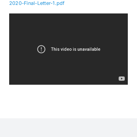
2020-Final-Letter-1.pdf