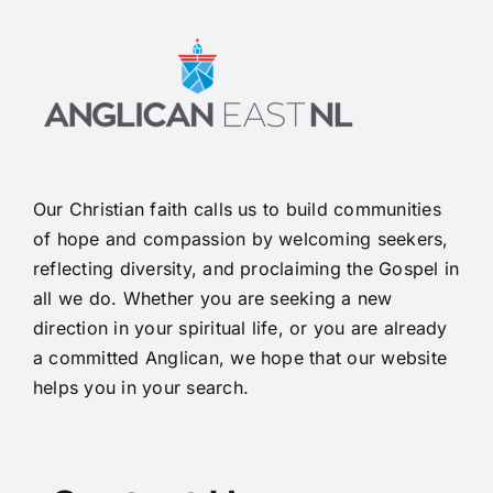
Our Christian faith calls us to build communities
of hope and compassion by welcoming seekers,
reflecting diversity, and proclaiming the Gospel in
all we do. Whether you are seeking a new
direction in your spiritual life, or you are already
a committed Anglican, we hope that our website
helps you in your search.