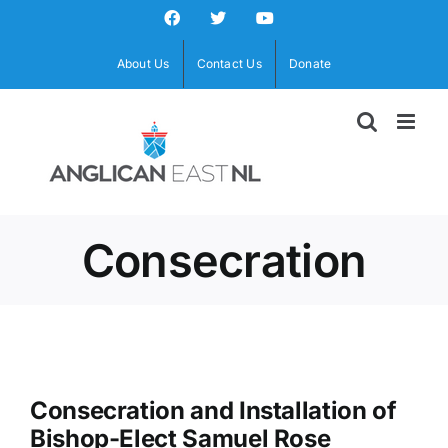
Skip
Facebook
X
YouTube
to
content
About Us
Contact Us
Donate
Consecration
Consecration and Installation of
Bishop-Elect Samuel Rose