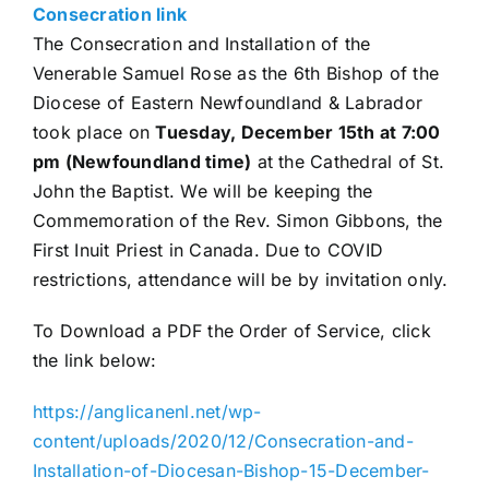
Consecration link
The Consecration and Installation of the
Venerable Samuel Rose as the 6th Bishop of the
Diocese of Eastern Newfoundland & Labrador
took place on
Tuesday, December 15th at 7:00
pm (Newfoundland time)
at the Cathedral of St.
John the Baptist. We will be keeping the
Commemoration of the Rev. Simon Gibbons, the
First Inuit Priest in Canada. Due to COVID
restrictions, attendance will be by invitation only.
To Download a PDF the Order of Service, click
the link below:
https://anglicanenl.net/wp-
content/uploads/2020/12/Consecration-and-
Installation-of-Diocesan-Bishop-15-December-