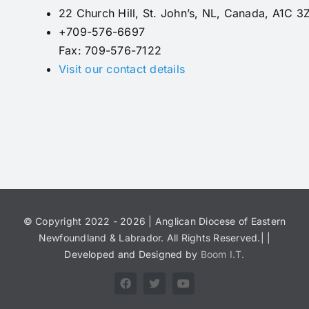
22 Church Hill, St. John’s, NL, Canada, A1C 3
+709-576-6697
Fax: 709-576-7122
Visit our contact details
© Copyright 2022 - 2026 | Anglican Diocese of Eastern
Newfoundland & Labrador. All Rights Reserved.| |
Developed and Designed by
Boom I.T.