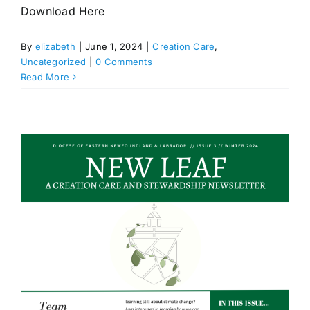
Download Here
By
elizabeth
|
June 1, 2024
|
Creation Care
,
Uncategorized
|
0 Comments
Read More