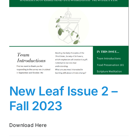
New Leaf Issue 2 –
Fall 2023
Download Here