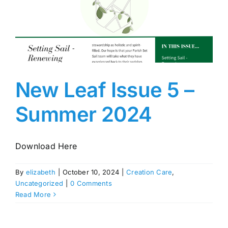
New Leaf Issue 5 –
Summer 2024
Download Here
By
elizabeth
|
October 10, 2024
|
Creation Care
,
Uncategorized
|
0 Comments
Read More