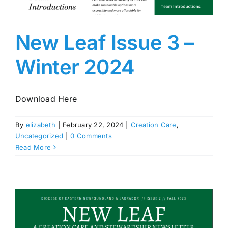
New Leaf Issue 3 –
Winter 2024
Download Here
By
elizabeth
|
February 22, 2024
|
Creation Care
,
Uncategorized
|
0 Comments
Read More