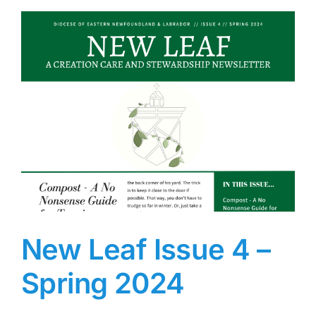
New Leaf Issue 4 –
Spring 2024