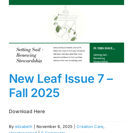
New Leaf Issue 7 –
Fall 2025
Download Here
By
elizabeth
|
November 6, 2025
|
Creation Care
,