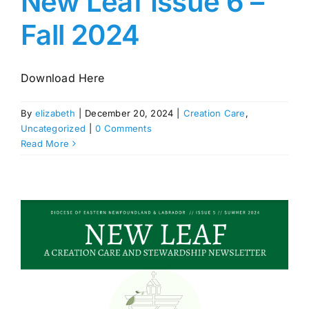
New Leaf Issue 6 –
Fall 2024
Download Here
By
elizabeth
|
December 20, 2024
|
Creation Care
,
Uncategorized
|
0 Comments
Read More