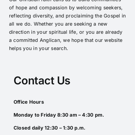
of hope and compassion by welcoming seekers,
reflecting diversity, and proclaiming the Gospel in
all we do. Whether you are seeking a new
direction in your spiritual life, or you are already
a committed Anglican, we hope that our website
helps you in your search.
Contact Us
Office Hours
Monday to Friday 8:30 am – 4:30 pm.
Closed daily 12:30 – 1:30 p.m.