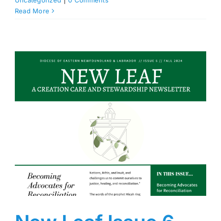
Uncategorized
|
0 Comments
Read More