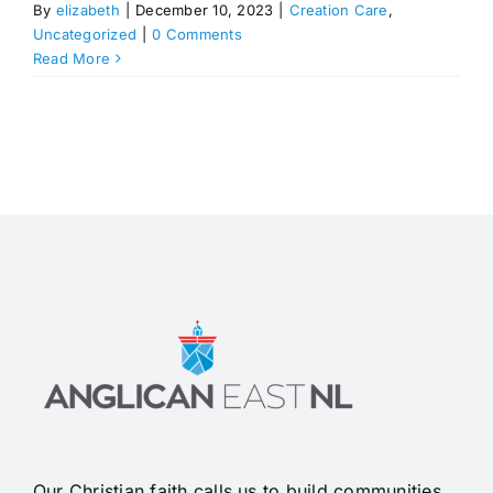
By
elizabeth
|
December 10, 2023
|
Creation Care
,
Uncategorized
|
0 Comments
Read More
Our Christian faith calls us to build communities