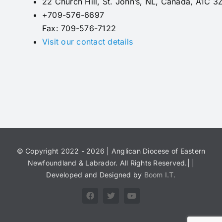
22 Church Hill, St. John’s, NL, Canada, A1C 3
+709-576-6697
Fax: 709-576-7122
Visit our contact details
© Copyright 2022 - 2026 | Anglican Diocese of Eastern
Newfoundland & Labrador. All Rights Reserved.| |
Developed and Designed by
Boom I.T.