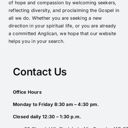
of hope and compassion by welcoming seekers,
reflecting diversity, and proclaiming the Gospel in
all we do. Whether you are seeking a new
direction in your spiritual life, or you are already
a committed Anglican, we hope that our website
helps you in your search.
Contact Us
Office Hours
Monday to Friday 8:30 am – 4:30 pm.
Closed daily 12:30 – 1:30 p.m.