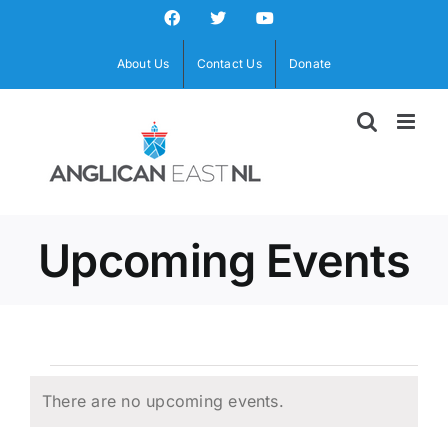
Skip
Facebook
X
YouTube
to
content
About Us
Contact Us
Donate
Upcoming Events
Events
There are no upcoming events.
Notice