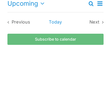
Ev
Upcoming
Search
Eve
List
Select
Vi
date.
Sea
Previous
Today
Next
Na
Events
Events
and
Subscribe to calendar
Vie
Navi