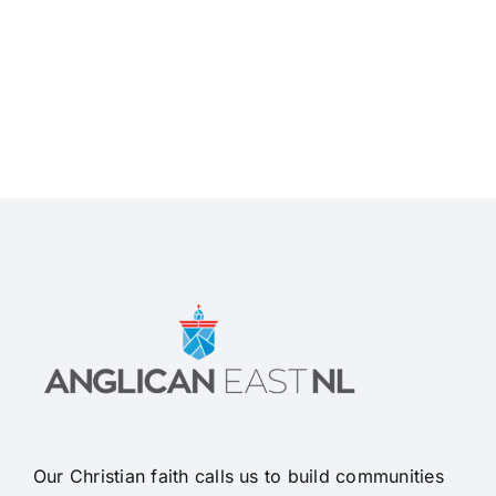
Our Christian faith calls us to build communities