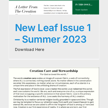
New Leaf Issue 1
– Summer 2023
Download Here