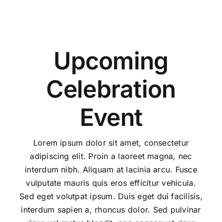
Upcoming
Celebration
Event
Lorem ipsum dolor sit amet, consectetur
adipiscing elit. Proin a laoreet magna, nec
interdum nibh. Aliquam at lacinia arcu. Fusce
vulputate mauris quis eros efficitur vehicula.
Sed eget volutpat ipsum. Duis eget dui facilisis,
interdum sapien a, rhoncus dolor. Sed pulvinar