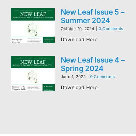
New Leaf Issue 5 –
Summer 2024
October 10, 2024
|
0 Comments
Download Here
New Leaf Issue 4 –
Spring 2024
June 1, 2024
|
0 Comments
Download Here