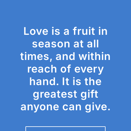
Love is a fruit in
season at all
times, and within
reach of every
hand. It is the
greatest gift
anyone can give.