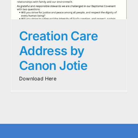
Creation Care
Address by
Canon Jotie
Download Here