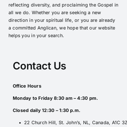
reflecting diversity, and proclaiming the Gospel in
all we do. Whether you are seeking a new
direction in your spiritual life, or you are already
a committed Anglican, we hope that our website
helps you in your search.
Contact Us
Office Hours
Monday to Friday 8:30 am – 4:30 pm.
Closed daily 12:30 – 1:30 p.m.
22 Church Hill, St. John’s, NL, Canada, A1C 3