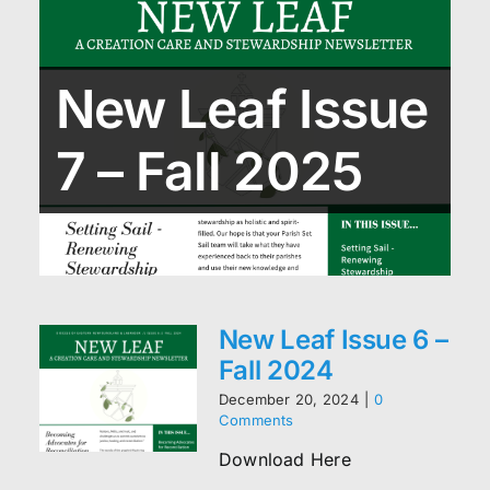
New Leaf Issue
7 – Fall 2025
New Leaf Issue 6 –
Fall 2024
December 20, 2024
|
0
Comments
Download Here