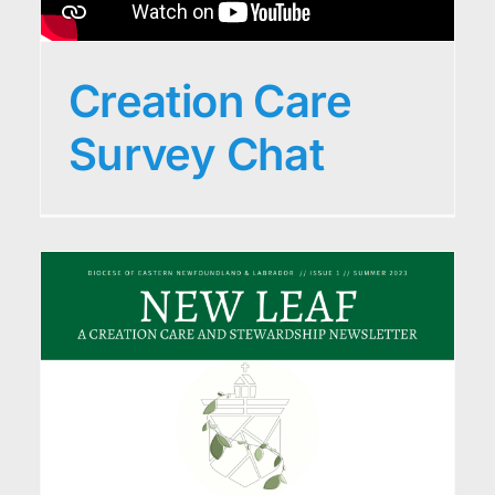
Creation Care
Survey Chat
r