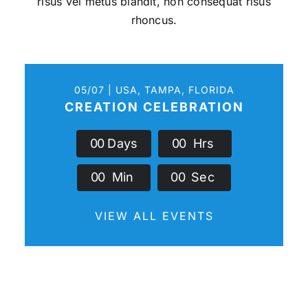
risus vel metus blandit, non consequat risus
rhoncus.
05/07 | USA, TAMPA, FLORIDA
CREATION CELEBRATION
0
0
Days
0
0
Hrs
0
0
Min
0
0
Sec
VIEW ALL EVENTS